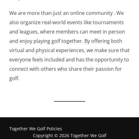
We are more than just an online community . We
also organize real-world events like tournaments
and leagues, where members can meet in person
and enjoy playing golf together. By offering both
virtual and physical experiences, we make sure that
everyone feels included and has the opportunity to
connect with others who share their passion for
golf.
Together We Golf Policies
Copyright © 2026 Together We Golf