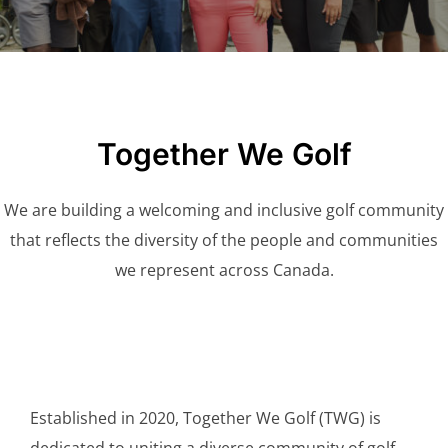
Together We Golf
We are building a welcoming and inclusive golf community
that reflects the diversity of the people and communities
we represent across Canada.
Established in 2020, Together We Golf (TWG) is
dedicated to uniting a diverse community of golf