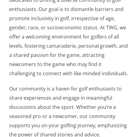
enthusiasts. Our goal is to dismantle barriers and
promote inclusivity in golf, irrespective of age,
gender, race, or socioeconomic status. At TWG, we
offer a welcoming environment for golfers of all
levels, fostering camaraderie, personal growth, and
a shared passion for the game, attracting
newcomers to the game who may find it
challenging to connect with like-minded individuals.
Our community is a haven for golf enthusiasts to
share experiences and engage in meaningful
discussions about the sport. Whether you’re a
seasoned pro or a newcomer, our community
supports you on your golfing journey, emphasizing
the power of shared stories and advice.