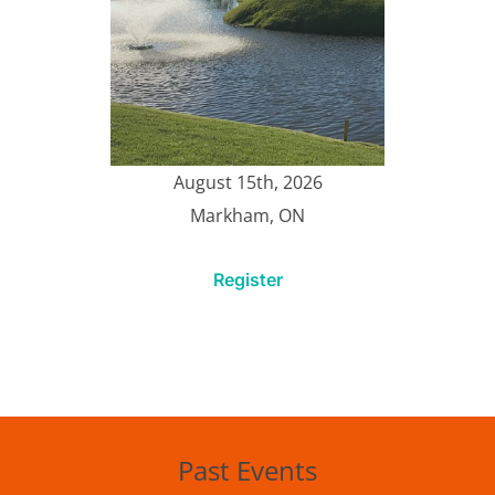
August 15th, 2026
Markham, ON
Register
Past Events