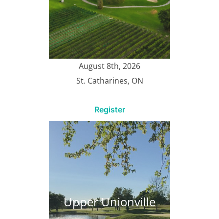
August 8th, 2026
St. Catharines, ON
Register
Upper Unionville