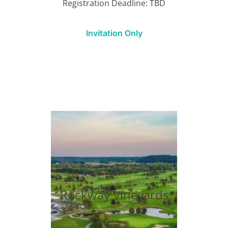
Registration Deadline: TBD
Invitation Only
Rockway Vineyards