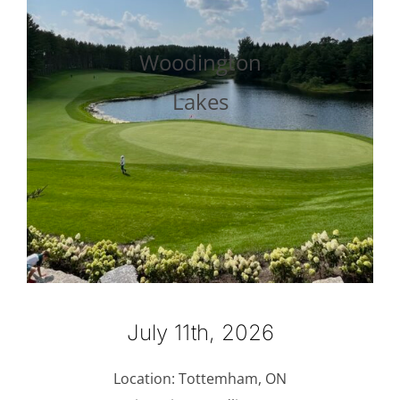
Woodington
Lakes
July 11th, 2026
Location: Tottemham, ON