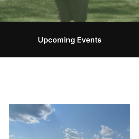
Upcoming Events