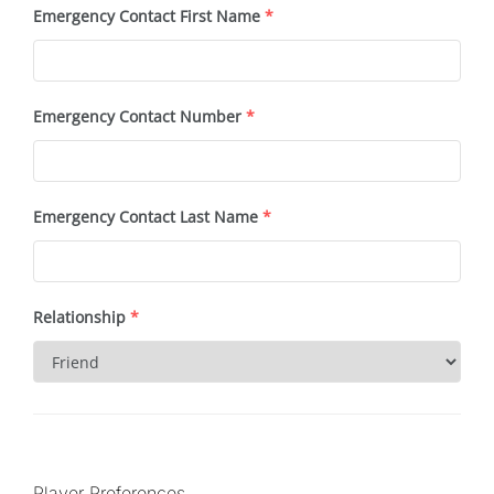
Emergency Contact First Name
*
Emergency Contact Number
*
Emergency Contact Last Name
*
Relationship
*
Player Preferences