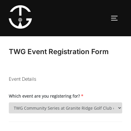
Skip
to
TOGGLE
content
TWG Event Registration Form
Event Details
Which event are you registering for?
*