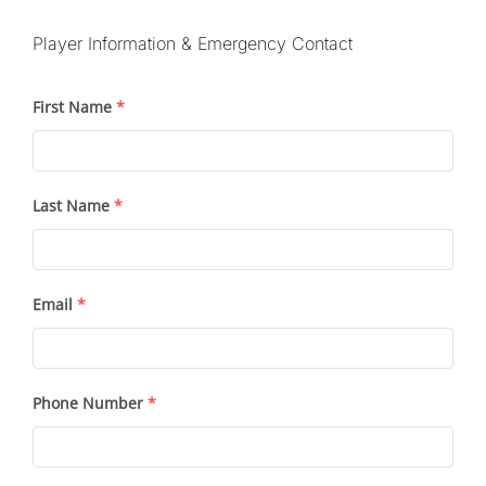
Player Information & Emergency Contact
First Name
*
Last Name
*
Email
*
Phone Number
*