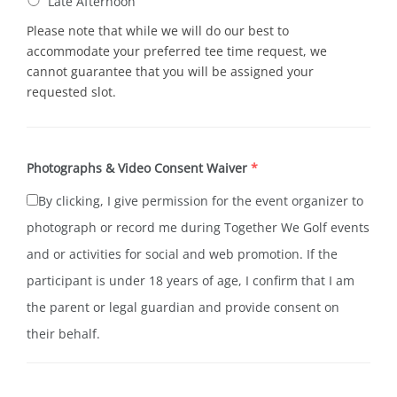
Late Afternoon
Please note that while we will do our best to
accommodate your preferred tee time request, we
cannot guarantee that you will be assigned your
requested slot.
Photographs & Video Consent Waiver
*
By clicking, I give permission for the event organizer to
photograph or record me during Together We Golf events
and or activities for social and web promotion. If the
participant is under 18 years of age, I confirm that I am
the parent or legal guardian and provide consent on
their behalf.