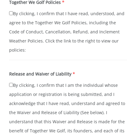
Together We Golf Policies
*
By clicking, I confirm that I have read, understood, and
agree to the Together We Golf Policies, including the
Code of Conduct, Cancellation, Refund, and Inclement
Weather Policies. Click the link to the right to view our
policies:
Our Policies
Release and Waiver of Liability
*
By clicking, I confirm that I am the individual whose
application or registration is being submitted, and I
acknowledge that I have read, understand and agreed to
the Waiver and Release of Liability (See below). I
understand that this Waiver and Release is made for the
benefit of Together We Golf, its founders, and each of its