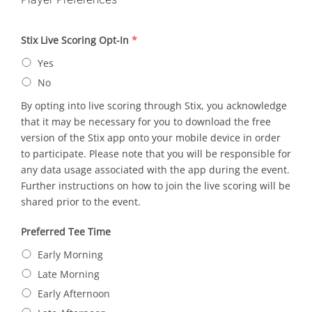
Stix Live Scoring Opt-In
*
Yes
No
By opting into live scoring through Stix, you acknowledge
that it may be necessary for you to download the free
version of the Stix app onto your mobile device in order
to participate. Please note that you will be responsible for
any data usage associated with the app during the event.
Further instructions on how to join the live scoring will be
shared prior to the event.
Preferred Tee Time
Early Morning
Late Morning
Early Afternoon